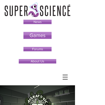
News
Games
Forums
About Us